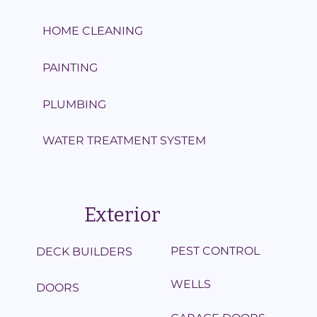
HOME CLEANING
PAINTING
PLUMBING
WATER TREATMENT SYSTEM
Exterior
PEST CONTROL
DECK BUILDERS
WELLS
DOORS