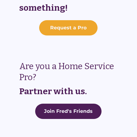
something!
Request a Pro
Are you a Home Service
Pro?
Partner with us.
Join Fred's Friends