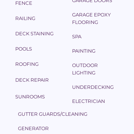
GARAGE DOORS
FENCE
GARAGE EPOXY
RAILING
FLOORING
DECK STAINING
SPA
POOLS
PAINTING
ROOFING
OUTDOOR
LIGHTING
DECK REPAIR
UNDERDECKING
SUNROOMS
ELECTRICIAN
GUTTER GUARDS/CLEANING
GENERATOR