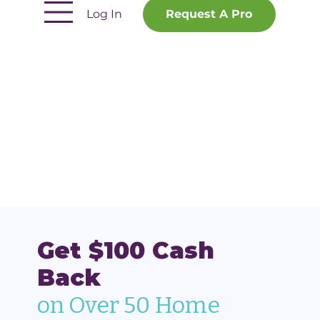
Log In
Request A Pro
Get $100 Cash
Back
on Over 50 Home