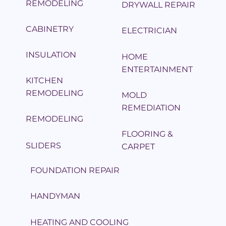
REMODELING
DRYWALL REPAIR
CABINETRY
ELECTRICIAN
INSULATION
HOME
ENTERTAINMENT
KITCHEN
REMODELING
MOLD
REMEDIATION
REMODELING
FLOORING &
SLIDERS
CARPET
FOUNDATION REPAIR
HANDYMAN
HEATING AND COOLING