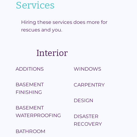
Services
Hiring these services does more for
rescues and you.
Interior
ADDITIONS
WINDOWS
BASEMENT
CARPENTRY
FINISHING
DESIGN
BASEMENT
WATERPROOFING
DISASTER
RECOVERY
BATHROOM