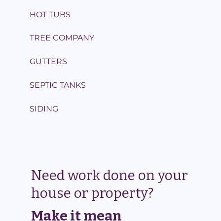
HOT TUBS
TREE COMPANY
GUTTERS
SEPTIC TANKS
SIDING
Need work done on your
house or property?
Make it mean